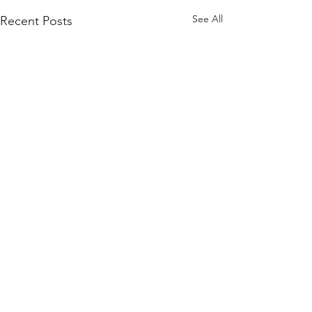
See All
Recent Posts
Comments