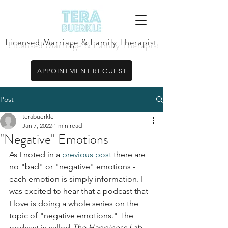
Licensed Marriage & Family Therapist
APPOINTMENT REQUEST
Post
terabuerkle
Jan 7, 2022
1 min read
"Negative" Emotions
As I noted in a 
previous post
 there are 
no "bad" or "negative" emotions - 
each emotion is simply information. I 
was excited to hear that a podcast that 
I love is doing a whole series on the 
topic of "negative emotions." The 
podcast is called 
The Happiness Lab 