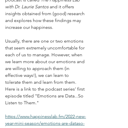
with Dr. Laurie Santos
 and it offers 
insights obtained from (good) research 
and explores how these findings may 
increase our happiness. 
Usually, there are one or two emotions 
that seem extremely uncomfortable for 
each of us to manage. However, when 
we learn more about our emotions and 
are willing to approach them (in 
effective ways!), we can learn to 
tolerate them and learn from them. 
Here is a link to the podcast series' first 
episode titled "Emotions are Data...So 
Listen to Them." 
https://www.happinesslab.fm/2022-new-
year-mini-season/emotions-are-dataso-