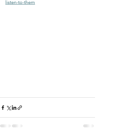
listen-to-them